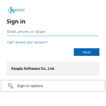
Sign in
Can’t access your account?
Kaopiz Software Co., Ltd.
Sign-in options