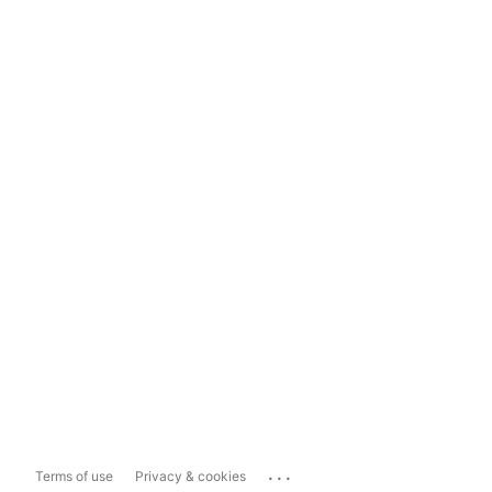
...
Terms of use
Privacy & cookies