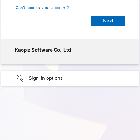
Can’t access your account?
Kaopiz Software Co., Ltd.
Sign-in options