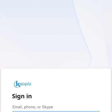
Sign in