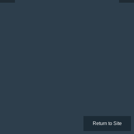
Return to Site