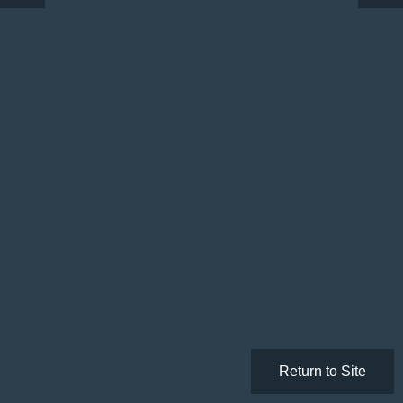
Return to Site